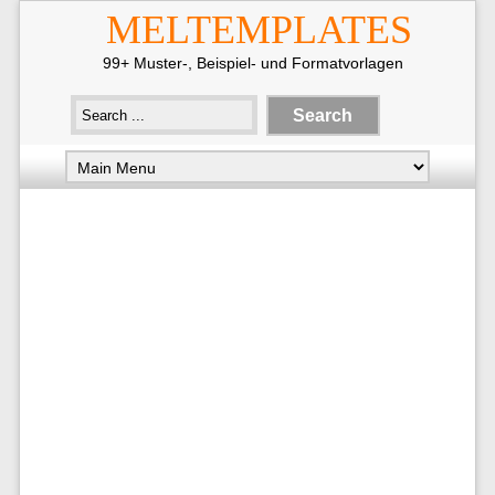
MELTEMPLATES
99+ Muster-, Beispiel- und Formatvorlagen