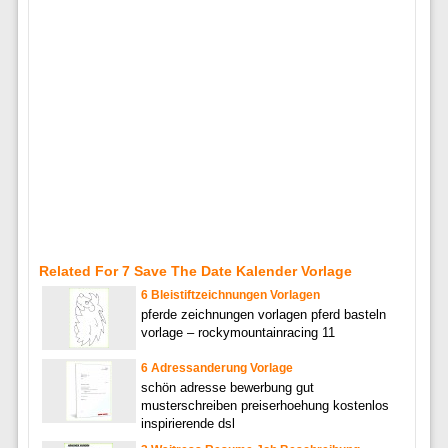
Related For 7 Save The Date Kalender Vorlage
6 Bleistiftzeichnungen Vorlagen
pferde zeichnungen vorlagen pferd basteln
vorlage – rockymountainracing 11
6 Adressanderung Vorlage
schön adresse bewerbung gut
musterschreiben preiserhoehung kostenlos
inspirierende dsl