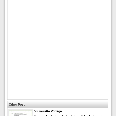
Other Post
5 Krawatte Vorlage