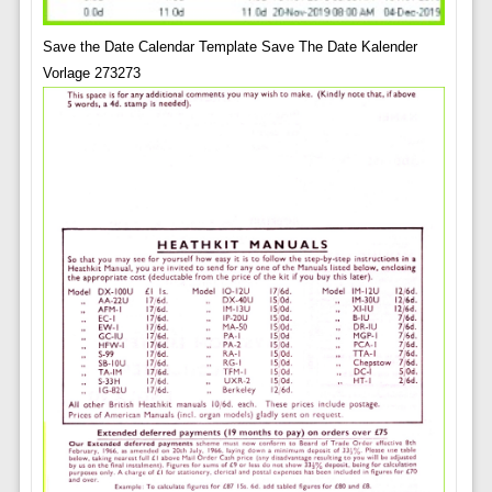
Save the Date Calendar Template Save The Date Kalender
Vorlage 273273