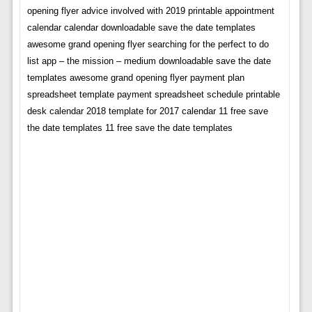
opening flyer advice involved with 2019 printable appointment
calendar calendar downloadable save the date templates
awesome grand opening flyer searching for the perfect to do
list app – the mission – medium downloadable save the date
templates awesome grand opening flyer payment plan
spreadsheet template payment spreadsheet schedule printable
desk calendar 2018 template for 2017 calendar 11 free save
the date templates 11 free save the date templates