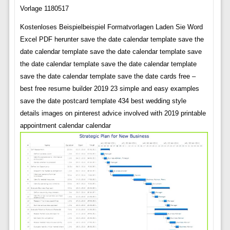
Vorlage 1180517
Kostenloses Beispielbeispiel Formatvorlagen Laden Sie Word
Excel PDF herunter save the date calendar template save the
date calendar template save the date calendar template save
the date calendar template save the date calendar template
save the date calendar template save the date cards free –
best free resume builder 2019 23 simple and easy examples
save the date postcard template 434 best wedding style
details images on pinterest advice involved with 2019 printable
appointment calendar calendar