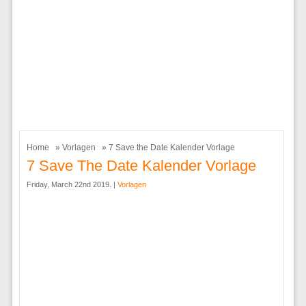
Home
»
Vorlagen
» 7 Save the Date Kalender Vorlage
7 Save The Date Kalender Vorlage
Friday, March 22nd 2019. |
Vorlagen