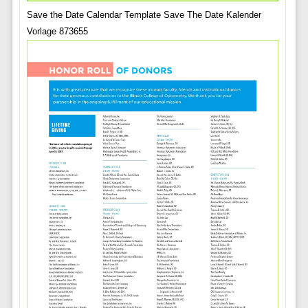
Save the Date Calendar Template Save The Date Kalender
Vorlage 873655