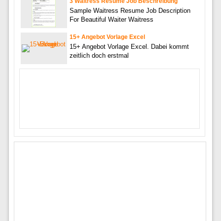
3 Waitress Resume Job Beschreibung
Sample Waitress Resume Job Description
For Beautiful Waiter Waitress
15+ Angebot Vorlage Excel
15+ Angebot Vorlage Excel. Dabei kommt
zeitlich doch erstmal