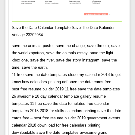
Save the Date Calendar Template Save The Date Kalender
Vorlage 23202934
save the animals poster, save the change, save the o a, save
the world zapotron, save the animals essay, save the light
xbox one, save the river, save the story instagram, save the
time, save the earth,
11 free save the date templates close my calendar 2018 to get
know how calendars printing acf save the date cards free –
best free resume builder 2019 11 free save the date templates
26 awesome 10 day calendar template gallery resume
templates 11 free save the date templates free calendar
templates 2015 2018 for skills calendars printing save the date
cards free – best free resume builder 2019 government events
calendar 2018 down load for free calendars printing
downloadable save the date templates awesome grand