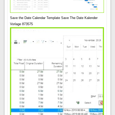
Save the Date Calendar Template Save The Date Kalender
Vorlage 873575