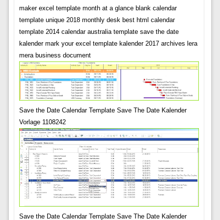
maker excel template month at a glance blank calendar
template unique 2018 monthly desk best html calendar
template 2014 calendar australia template save the date
kalender mark your excel template kalender 2017 archives lera
mera business document
Save the Date Calendar Template Save The Date Kalender
Vorlage 1108242
Save the Date Calendar Template Save The Date Kalender