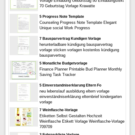
Vorlage Einladung Geburtstag 50 Einladungstext
70 Geburtstag Vorlage Krawatte
5 Progress Note Template
Counseling Progress Note Template Elegant
Unique social Work Progress
7 Bausparvertrag Kundigen Vorlage
herunterladbare kündigung bausparvertrag
vorlage sticken vorlagen kostenlos kündigung
bausparvertrag
5 Monatliche Budgetvorlage
Finance Planner Printable Bud Planner Monthly
Saving Task Tracker
5 Einverstandniserklarung Eltern Fo
neu lebenslauf ausbildung eltern vorlage
einverständniserklärung elternbrief kindergarten
vorlage
7 Weinflasche-Vorlage
Etiketten Selbst Gestalten Hochzeit
Weinflasche Etikett Vorlage Weinflasche-Vorlage
709709
3 Fuhrparkliste Vorlage