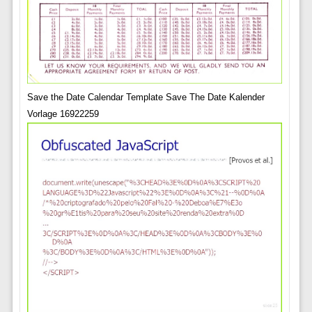
Save the Date Calendar Template Save The Date Kalender
Vorlage 16922259