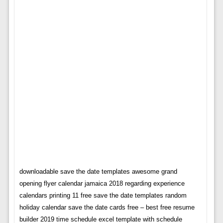
downloadable save the date templates awesome grand
opening flyer calendar jamaica 2018 regarding experience
calendars printing 11 free save the date templates random
holiday calendar save the date cards free – best free resume
builder 2019 time schedule excel template with schedule