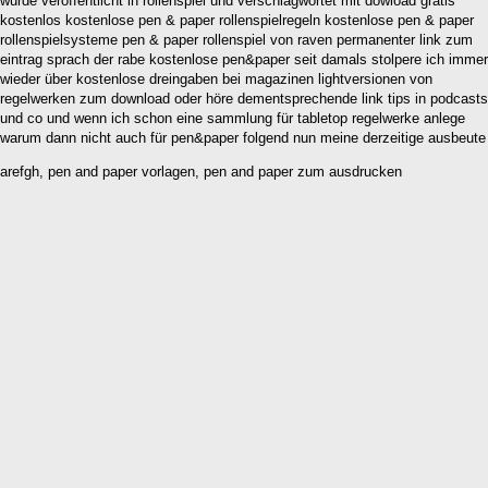
wurde veröffentlicht in rollenspiel und verschlagwortet mit dowload gratis
kostenlos kostenlose pen & paper rollenspielregeln kostenlose pen & paper
rollenspielsysteme pen & paper rollenspiel von raven permanenter link zum
eintrag sprach der rabe kostenlose pen&paper seit damals stolpere ich immer
wieder über kostenlose dreingaben bei magazinen lightversionen von
regelwerken zum download oder höre dementsprechende link tips in podcasts
und co und wenn ich schon eine sammlung für tabletop regelwerke anlege
warum dann nicht auch für pen&paper folgend nun meine derzeitige ausbeute
arefgh, pen and paper vorlagen, pen and paper zum ausdrucken