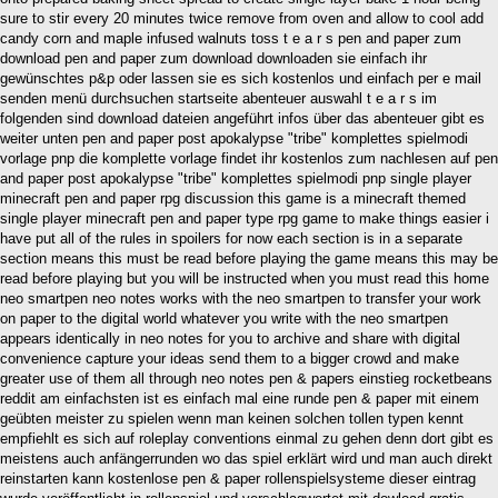
sure to stir every 20 minutes twice remove from oven and allow to cool add
candy corn and maple infused walnuts toss t e a r s pen and paper zum
download pen and paper zum download downloaden sie einfach ihr
gewünschtes p&p oder lassen sie es sich kostenlos und einfach per e mail
senden menü durchsuchen startseite abenteuer auswahl t e a r s im
folgenden sind download dateien angeführt infos über das abenteuer gibt es
weiter unten pen and paper post apokalypse "tribe" komplettes spielmodi
vorlage pnp die komplette vorlage findet ihr kostenlos zum nachlesen auf pen
and paper post apokalypse "tribe" komplettes spielmodi pnp single player
minecraft pen and paper rpg discussion this game is a minecraft themed
single player minecraft pen and paper type rpg game to make things easier i
have put all of the rules in spoilers for now each section is in a separate
section means this must be read before playing the game means this may be
read before playing but you will be instructed when you must read this home
neo smartpen neo notes works with the neo smartpen to transfer your work
on paper to the digital world whatever you write with the neo smartpen
appears identically in neo notes for you to archive and share with digital
convenience capture your ideas send them to a bigger crowd and make
greater use of them all through neo notes pen & papers einstieg rocketbeans
reddit am einfachsten ist es einfach mal eine runde pen & paper mit einem
geübten meister zu spielen wenn man keinen solchen tollen typen kennt
empfiehlt es sich auf roleplay conventions einmal zu gehen denn dort gibt es
meistens auch anfängerrunden wo das spiel erklärt wird und man auch direkt
reinstarten kann kostenlose pen & paper rollenspielsysteme dieser eintrag