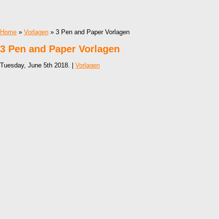
Home
»
Vorlagen
» 3 Pen and Paper Vorlagen
3 Pen and Paper Vorlagen
Tuesday, June 5th 2018. |
Vorlagen