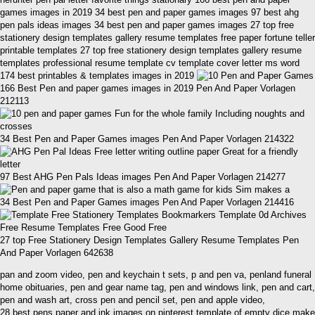
games images in 2019 34 best pen and paper games images 97 best ahg
pen pals ideas images 34 best pen and paper games images 27 top free
stationery design templates gallery resume templates free paper fortune teller
printable templates 27 top free stationery design templates gallery resume
templates professional resume template cv template cover letter ms word
174 best printables & templates images in 2019
166 Best Pen and paper games images in 2019 Pen And Paper Vorlagen
212113
34 Best Pen and Paper Games images Pen And Paper Vorlagen 214322
97 Best AHG Pen Pals Ideas images Pen And Paper Vorlagen 214277
34 Best Pen and Paper Games images Pen And Paper Vorlagen 214416
27 top Free Stationery Design Templates Gallery Resume Templates Pen
And Paper Vorlagen 642638
pan and zoom video, pen and keychain t sets, p and pen va, penland funeral
home obituaries, pen and gear name tag, pen and windows link, pen and cart,
pen and wash art, cross pen and pencil set, pen and apple video,
28 best pens paper and ink images on pinterest template of empty dice make