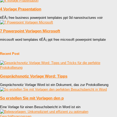
4 Vorlage Prasentation
¢ËÅ¡ free business powerpoint templates ppt 0d nanostructures voir
7 Powerpoint Vorlagen Microsoft
mircosoft word templates ¢ËÅ¡ ppt free microsoft powerpoint template
Recent Post
Gesprächsnotiz Vorlage Word: Tipps
Gesprächsnotiz Vorlage Word ist ein Dokument, das zur Protokollierung
So erstellen Sie mit Vorlagen den p
Eine Vorlage für einen Besuchsbericht in Word ist ein