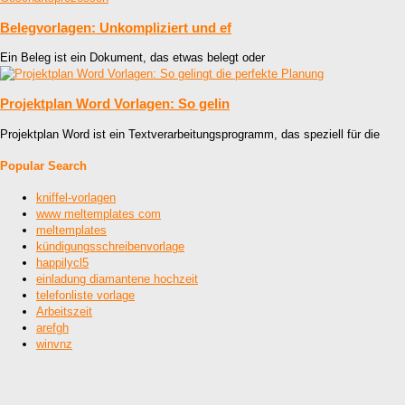
Belegvorlagen: Unkompliziert und ef
Ein Beleg ist ein Dokument, das etwas belegt oder
Projektplan Word Vorlagen: So gelin
Projektplan Word ist ein Textverarbeitungsprogramm, das speziell für die
Popular Search
kniffel-vorlagen
www meltemplates com
meltemplates
kündigungsschreibenvorlage
happilycl5
einladung diamantene hochzeit
telefonliste vorlage
Arbeitszeit
arefgh
winvnz