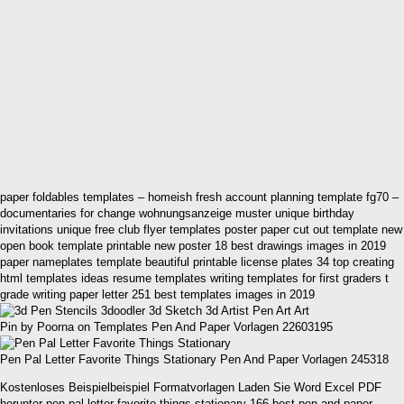
paper foldables templates – homeish fresh account planning template fg70 –
documentaries for change wohnungsanzeige muster unique birthday
invitations unique free club flyer templates poster paper cut out template new
open book template printable new poster 18 best drawings images in 2019
paper nameplates template beautiful printable license plates 34 top creating
html templates ideas resume templates writing templates for first graders t
grade writing paper letter 251 best templates images in 2019
Pin by Poorna on Templates Pen And Paper Vorlagen 22603195
Pen Pal Letter Favorite Things Stationary Pen And Paper Vorlagen 245318
Kostenloses Beispielbeispiel Formatvorlagen Laden Sie Word Excel PDF
herunter pen pal letter favorite things stationary 166 best pen and paper