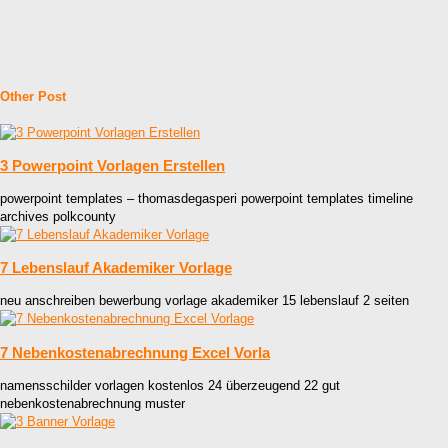
Other Post
3 Powerpoint Vorlagen Erstellen
powerpoint templates – thomasdegasperi powerpoint templates timeline
archives polkcounty
7 Lebenslauf Akademiker Vorlage
neu anschreiben bewerbung vorlage akademiker 15 lebenslauf 2 seiten
7 Nebenkostenabrechnung Excel Vorla
namensschilder vorlagen kostenlos 24 überzeugend 22 gut
nebenkostenabrechnung muster