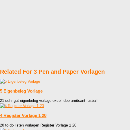
Related For 3 Pen and Paper Vorlagen
5 Eigenbeleg Vorlage
21 sehr gut eigenbeleg vorlage excel idee amüsant fusball
4 Register Vorlage 1 20
20 to do listen vorlagen Register Vorlage 1 20