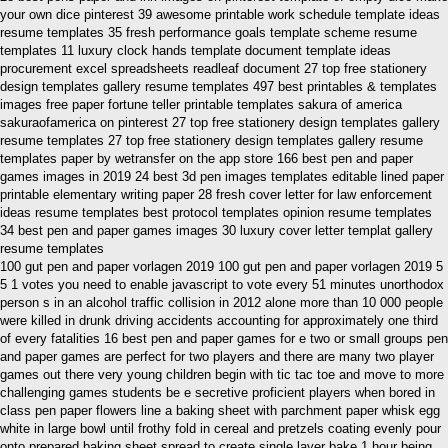
your own dice pinterest 39 awesome printable work schedule template ideas
resume templates 35 fresh performance goals template scheme resume
templates 11 luxury clock hands template document template ideas
procurement excel spreadsheets readleaf document 27 top free stationery
design templates gallery resume templates 497 best printables & templates
images free paper fortune teller printable templates sakura of america
sakuraofamerica on pinterest 27 top free stationery design templates gallery
resume templates 27 top free stationery design templates gallery resume
templates paper by wetransfer on the app store 166 best pen and paper
games images in 2019 24 best 3d pen images templates editable lined paper
printable elementary writing paper 28 fresh cover letter for law enforcement
ideas resume templates best protocol templates opinion resume templates
34 best pen and paper games images 30 luxury cover letter templat gallery
resume templates
100 gut pen and paper vorlagen 2019 100 gut pen and paper vorlagen 2019 5
5 1 votes you need to enable javascript to vote every 51 minutes unorthodox
person s in an alcohol traffic collision in 2012 alone more than 10 000 people
were killed in drunk driving accidents accounting for approximately one third
of every fatalities 16 best pen and paper games for e two or small groups pen
and paper games are perfect for two players and there are many two player
games out there very young children begin with tic tac toe and move to more
challenging games students be e secretive proficient players when bored in
class pen paper flowers line a baking sheet with parchment paper whisk egg
white in large bowl until frothy fold in cereal and pretzels coating evenly pour
onto prepared baking sheet spread to create single layer bake 1 hour being