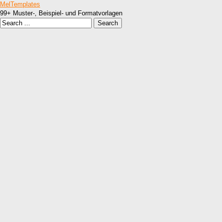
MelTemplates
99+ Muster-, Beispiel- und Formatvorlagen