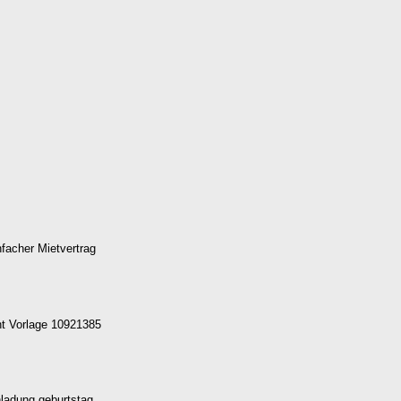
facher Mietvertrag
t Vorlage 10921385
nladung geburtstag