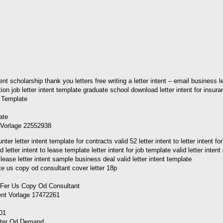
ntent scholarship thank you letters free writing a letter intent – email busines
cation job letter intent template graduate school download letter intent for insur
t Vorlage 22552938
etter intent template for contracts valid 52 letter intent to letter intent for
lid letter intent to lease template letter intent for job template valid letter i
o lease letter intent sample business deal valid letter intent template
tent Vorlage 17472261
501