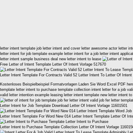
letter intent template job letter intent and cover letter awesome actor letter i
letter intent for job template example letter intent for a job letter intent appli
letter intent sample business deal new letter intent to lease
Free Letter of Intent Template Letter Of Intent Vorlage 517670
Letter Intent Template For Contracts Valid 52 Letter Intent To Letter Of Inten
Kostenloses Beispielbeispiel Formatvorlagen Laden Sie Word Excel PDF herunter l
template letter intent to purchase template collection intent letter for a job va
valid letter intention example leasing letter intent template new letter intent t
Letter Intent for Job Template Download Letter Of Intent Vorlage 11601501
Letter Intent Template For Word New 014 Letter Intent Template Letter Of In
Letter Intent to Purchase Template Collection Letter Of Intent Vorlage 11601