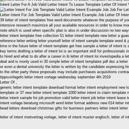
Intent Letter For A Job Valid Letter Intent To Lease Template Letter Of Inten
Letter Intent For Job Template Valid Letter Intent Example Job Letter Of Int
39 letter of intent templates free word documents whatever the purpose of your l
intensive research maximize all your available resources in order to know more
note which is used when specific plan is also in under discussion no two ways 
letter intent template free collection 51 letter intent template new letter a gua
reference letter writing letter yourself letter of intent sample template word &
time in the future letter of intent template get free sample a letter of intent 
key terms drafting a letter of intent loi is an important skill for profession
to hired and what to do after a career in ib letter of intent loi investopedia a
deal and is monly used in 30 simple letter of intent templates pdf doc a letter
or even a dental university the letter is written by the candidate expressing his 
to the other party these proposals may include purchases acquisitions contracts
tippsvorlagefo letter intent vorlage wednesday september 4th 2019
Letter Of ,
generic letter intent template download format letter intent employment new loan l
template or 37 new letter intent template 1000 letter intent to claim template n
letter intent sample for job promotion valid letter intent job letter intent lease 
intent vorlage beratung microsoft word letter format address new 014 letter in
bead letters download christmas gifts for business partners letter intent letter 
letter of intent mietvertrag vorlage, letter of intent muster englisch, letter of 