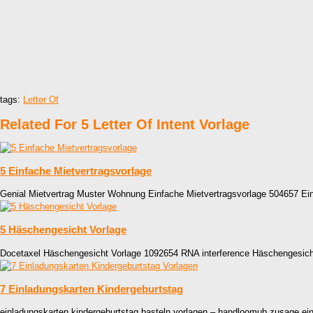
tags:
Letter Of
Related For 5 Letter Of Intent Vorlage
5 Einfache Mietvertragsvorlage
Genial Mietvertrag Muster Wohnung Einfache Mietvertragsvorlage 504657 Ein
5 Häschengesicht Vorlage
Docetaxel Häschengesicht Vorlage 1092654 RNA interference Häschengesich
7 Einladungskarten Kindergeburtstag
einladungskarten kindergeburtstag basteln vorlagen – handloomub zusage ei