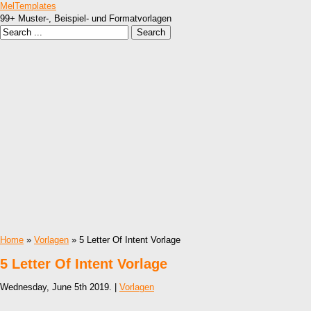
MelTemplates
99+ Muster-, Beispiel- und Formatvorlagen
Home
»
Vorlagen
» 5 Letter Of Intent Vorlage
5 Letter Of Intent Vorlage
Wednesday, June 5th 2019. |
Vorlagen