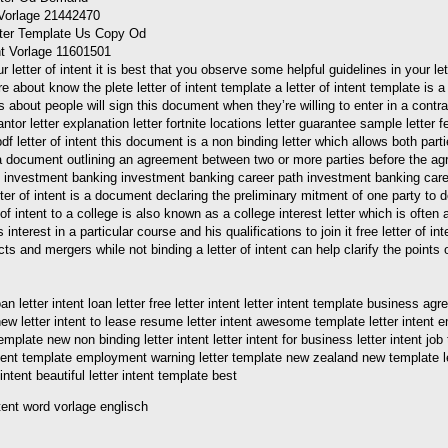
t Vorlage 21442470
ent Vorlage 11601501
etter of intent it is best that you observe some helpful guidelines in your lett
 about know the plete letter of intent template a letter of intent template is 
about people will sign this document when they’re willing to enter in a contrac
rantor letter explanation letter fortnite locations letter guarantee sample letter
 pdf letter of intent this document is a non binding letter which allows both pa
is a document outlining an agreement between two or more parties before the agree
als in investment banking investment banking career path investment banking ca
 letter of intent is a document declaring the preliminary mitment of one party to
 of intent to a college is also known as a college interest letter which is ofte
interest in a particular course and his qualifications to join it free letter of i
 and mergers while not binding a letter of intent can help clarify the points of
etter intent loan letter free letter intent letter intent template business agreem
ew letter intent to lease resume letter intent awesome template letter intent em
template new non binding letter intent letter intent for business letter intent job 
tent template employment warning letter template new zealand new template lette
intent beautiful letter intent template best
intent word vorlage englisch