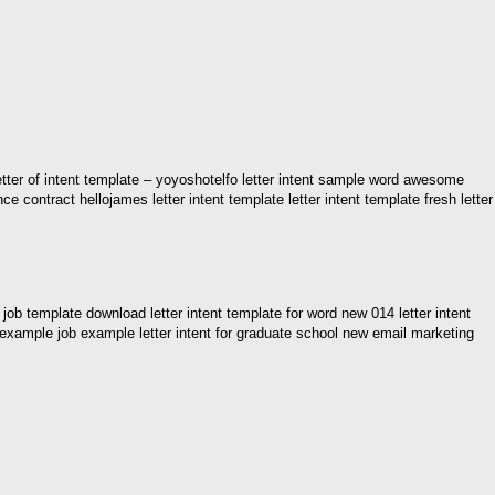
s letter of intent template – yoyoshotelfo letter intent sample word awesome
ance contract hellojames letter intent template letter intent template fresh letter
 job template download letter intent template for word new 014 letter intent
ntent example job example letter intent for graduate school new email marketing