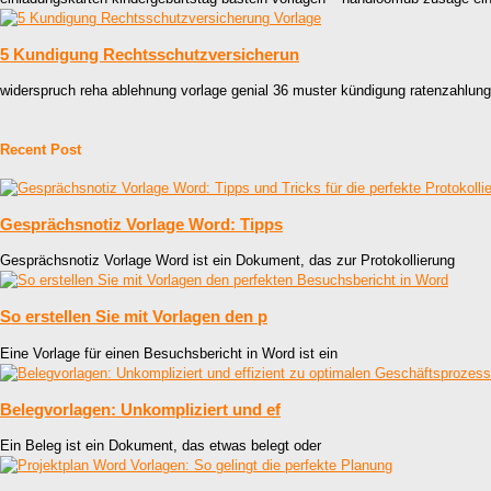
5 Kundigung Rechtsschutzversicherun
widerspruch reha ablehnung vorlage genial 36 muster kündigung ratenzahlun
Recent Post
Gesprächsnotiz Vorlage Word: Tipps
Gesprächsnotiz Vorlage Word ist ein Dokument, das zur Protokollierung
So erstellen Sie mit Vorlagen den p
Eine Vorlage für einen Besuchsbericht in Word ist ein
Belegvorlagen: Unkompliziert und ef
Ein Beleg ist ein Dokument, das etwas belegt oder