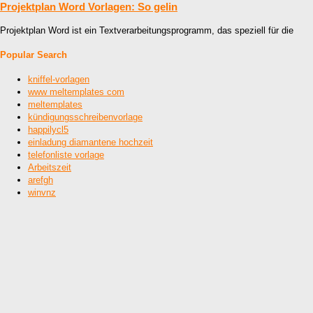
Projektplan Word Vorlagen: So gelin
Projektplan Word ist ein Textverarbeitungsprogramm, das speziell für die
Popular Search
kniffel-vorlagen
www meltemplates com
meltemplates
kündigungsschreibenvorlage
happilycl5
einladung diamantene hochzeit
telefonliste vorlage
Arbeitszeit
arefgh
winvnz