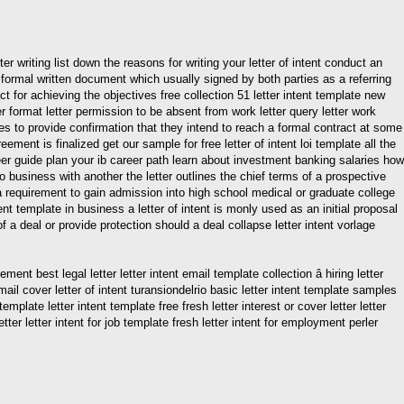
er writing list down the reasons for writing your letter of intent conduct an
a formal written document which usually signed by both parties as a referring
t for achieving the objectives free collection 51 letter intent template new
 fer format letter permission to be absent from work letter query letter work
rties to provide confirmation that they intend to reach a formal contract at some
ment is finalized get our sample for free letter of intent loi template all the
reer guide plan your ib career path learn about investment banking salaries how
 do business with another the letter outlines the chief terms of a prospective
n a requirement to gain admission into high school medical or graduate college
ntent template in business a letter of intent is monly used as an initial proposal
 a deal or provide protection should a deal collapse letter intent vorlage
ent best legal letter letter intent email template collection â hiring letter
ail cover letter of intent turansiondelrio basic letter intent template samples
template letter intent template free fresh letter interest or cover letter letter
r letter intent for job template fresh letter intent for employment perler