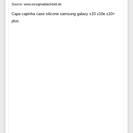
Source: www.sixsigmablackbelt.de
Capa capinha case silicone samsung galaxy s10 s10e s10+
plus.