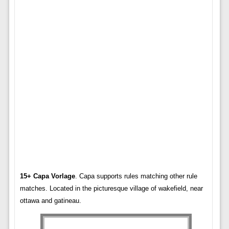
15+ Capa Vorlage
. Capa supports rules matching other rule
matches. Located in the picturesque village of wakefield, near
ottawa and gatineau.