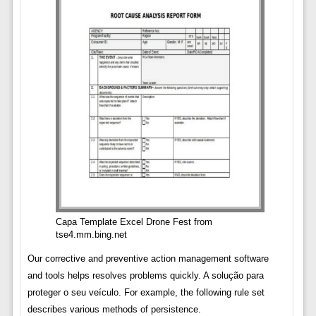
Capa Template Excel Drone Fest from
tse4.mm.bing.net
Our corrective and preventive action management software
and tools helps resolves problems quickly. A solução para
proteger o seu veículo. For example, the following rule set
describes various methods of persistence.