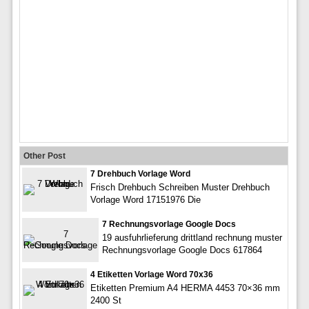
Other Post
7 Drehbuch Vorlage Word
Frisch Drehbuch Schreiben Muster Drehbuch
Vorlage Word 17151976 Die
7 Rechnungsvorlage Google Docs
19 ausfuhrlieferung drittland rechnung muster
Rechnungsvorlage Google Docs 617864
4 Etiketten Vorlage Word 70x36
Etiketten Premium A4 HERMA 4453 70×36 mm
2400 St