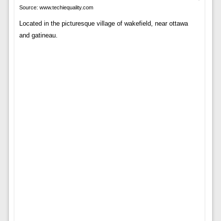
Source: www.techiequality.com
Located in the picturesque village of wakefield, near ottawa
and gatineau.