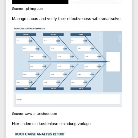
Source: i.pinimg.com
Manage capas and verify their effectiveness with smartsolve.
Source: www.smartsheet.com
Hier finden sie kostenlose einladung vorlage: