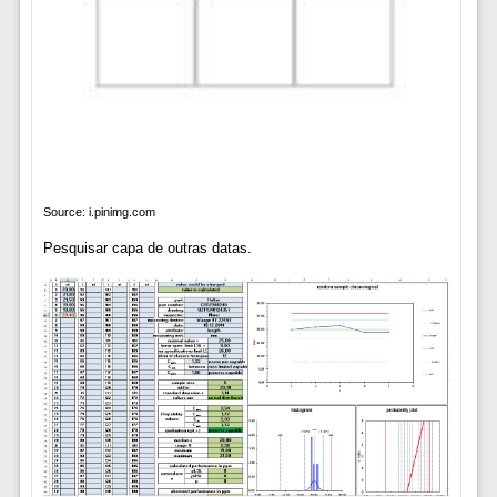
Source: i.pinimg.com
Pesquisar capa de outras datas.