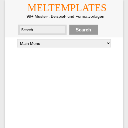
MELTEMPLATES
99+ Muster-, Beispiel- und Formatvorlagen