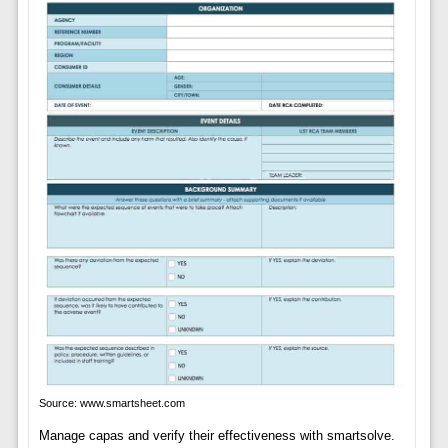
Source: www.smartsheet.com
Manage capas and verify their effectiveness with smartsolve.