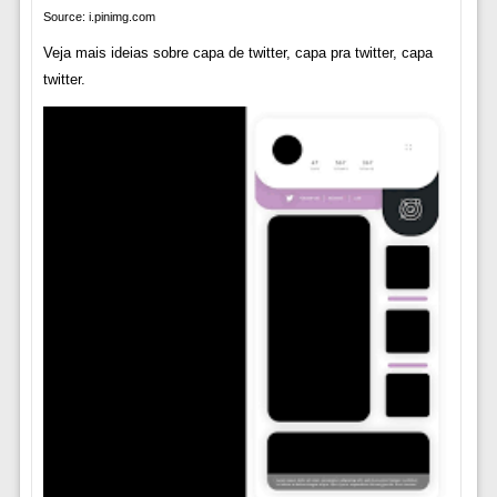
Source: i.pinimg.com
Veja mais ideias sobre capa de twitter, capa pra twitter, capa
twitter.