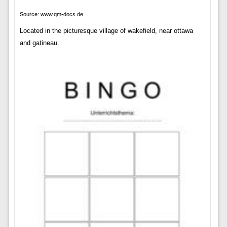
Source: www.qm-docs.de
Located in the picturesque village of wakefield, near ottawa
and gatineau.