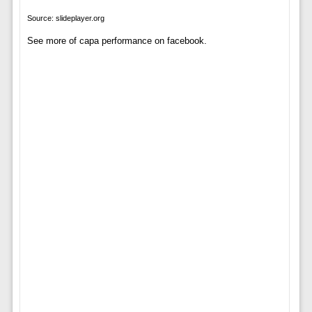
Source: slideplayer.org
See more of capa performance on facebook.