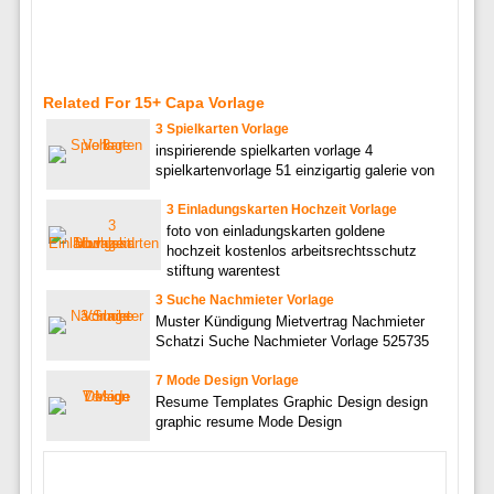
Related For 15+ Capa Vorlage
3 Spielkarten Vorlage
inspirierende spielkarten vorlage 4
spielkartenvorlage 51 einzigartig galerie von
3 Einladungskarten Hochzeit Vorlage
foto von einladungskarten goldene
hochzeit kostenlos arbeitsrechtsschutz
stiftung warentest
3 Suche Nachmieter Vorlage
Muster Kündigung Mietvertrag Nachmieter
Schatzi Suche Nachmieter Vorlage 525735
7 Mode Design Vorlage
Resume Templates Graphic Design design
graphic resume Mode Design