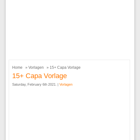
Home
»
Vorlagen
» 15+ Capa Vorlage
15+ Capa Vorlage
Saturday, February 6th 2021. |
Vorlagen