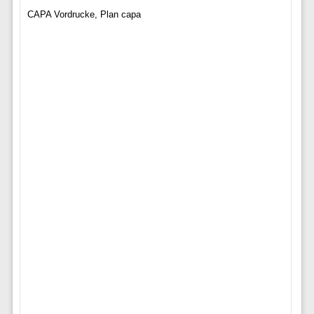
CAPA Vordrucke, Plan capa