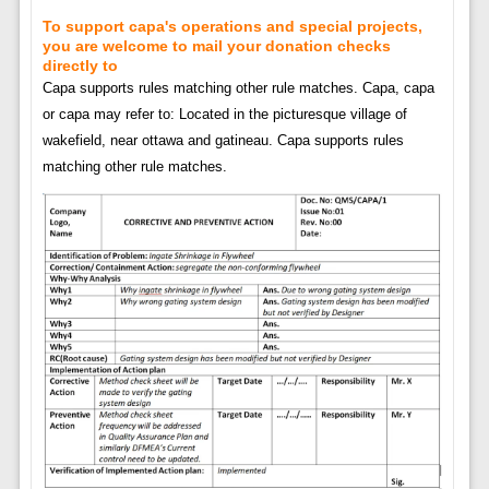
To support capa's operations and special projects,
you are welcome to mail your donation checks
directly to
Capa supports rules matching other rule matches. Capa, capa
or capa may refer to: Located in the picturesque village of
wakefield, near ottawa and gatineau. Capa supports rules
matching other rule matches.